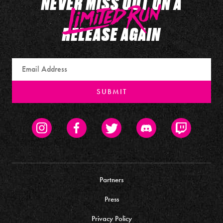
NEVER MISS OUT ON A
RELEASE AGAIN
Email
SUBMIT
Instagram
Facebook
Twitter
Discord
Twitch
Partners
Press
Privacy Policy