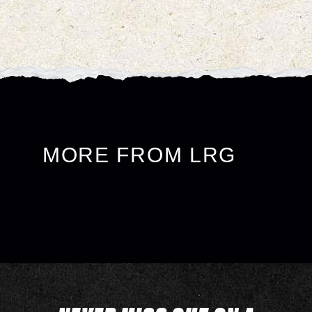
MORE FROM LRG