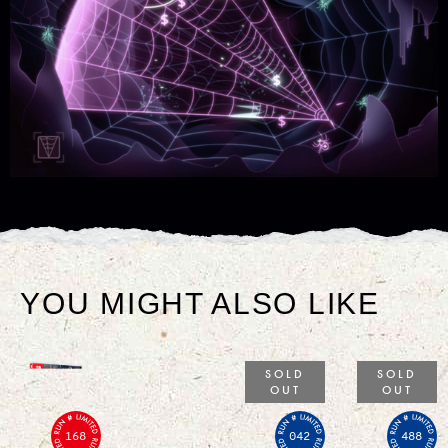
YOU MIGHT ALSO LIKE
SOLD
SOLD
OUT
OUT
168
042
488