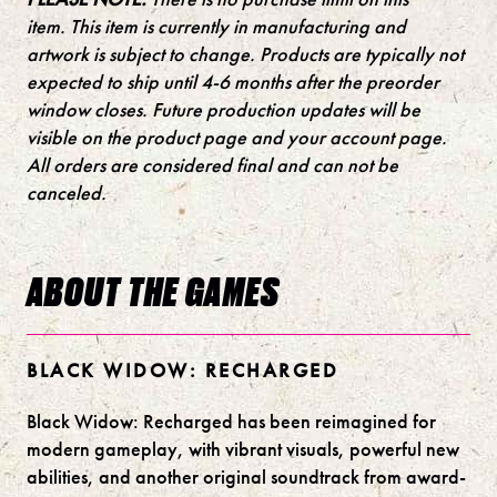
item.
This item is currently in manufacturing and
artwork is subject to change. Products are typically not
expected to ship until 4-6 months after the preorder
window closes. Future production updates will be
visible on the product page and your account page.
All orders are considered final and can not be
canceled.
ABOUT THE GAMES
BLACK WIDOW: RECHARGED
Black Widow: Recharged has been reimagined for
modern gameplay, with vibrant visuals, powerful new
abilities, and another original soundtrack from award-