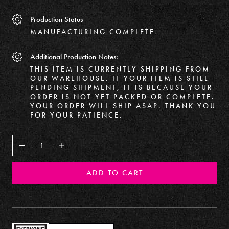
Production Status
MANUFACTURING COMPLETE
Additional Production Notes:
THIS ITEM IS CURRENTLY SHIPPING FROM
OUR WAREHOUSE. IF YOUR ITEM IS STILL
PENDING SHIPMENT, IT IS BECAUSE YOUR
ORDER IS NOT YET PACKED OR COMPLETE.
YOUR ORDER WILL SHIP ASAP. THANK YOU
FOR YOUR PATIENCE.
Decrease
Increase
ADD TO CART