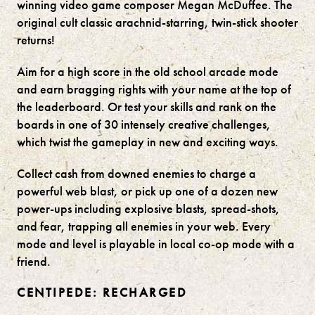
winning video game composer Megan McDuffee. The
original cult classic arachnid-starring, twin-stick shooter
returns!
Aim for a high score in the old school arcade mode
and earn bragging rights with your name at the top of
the leaderboard. Or test your skills and rank on the
boards in one of 30 intensely creative challenges,
which twist the gameplay in new and exciting ways.
Collect cash from downed enemies to charge a
powerful web blast, or pick up one of a dozen new
power-ups including explosive blasts, spread-shots,
and fear, trapping all enemies in your web. Every
mode and level is playable in local co-op mode with a
friend.
CENTIPEDE: RECHARGED