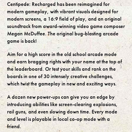
Centipede: Recharged has been reimagined for
modern gameplay, with vibrant visuals designed for
modern screens, a 16:9 field of play, and an original
soundtrack from award-winning video game composer
Megan McDuffee. The original bug-blasting arcade
game is back!
Aim for a high score in the old school arcade mode
and earn bragging rights with your name at the top of
the leaderboard. Or test your skills and rank on the
boards in one of 30 intensely creative challenges,
which twist the gameplay in new and exciting ways.
A dozen new power-ups can give you an edge by
introducing abilities like screen-clearing explosions,
rail guns, and even slowing down time. Every mode
and level is playable in local co-op mode with a
friend.