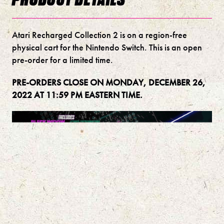
Atari Recharged Collection 2 is on a region-free
physical cart for the Nintendo Switch. This is an open
pre-order for a limited time.
PRE-ORDERS CLOSE ON MONDAY, DECEMBER 26,
2022 AT 11:59 PM EASTERN TIME.