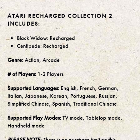
ATARI RECHARGED COLLECTION 2
INCLUDES:
Black Widow: Recharged
Centipede: Recharged
Genre:
Action, Arcade
# of Players:
1-2 Players
Supported Languages:
English, French, German,
Italian, Japanese, Korean, Portuguese, Russian,
Simplified Chinese, Spanish, Traditional Chinese
Supported Play Modes:
TV mode, Tabletop mode,
Handheld mode
PLEASE NOTE:
There is no purchase limit on this