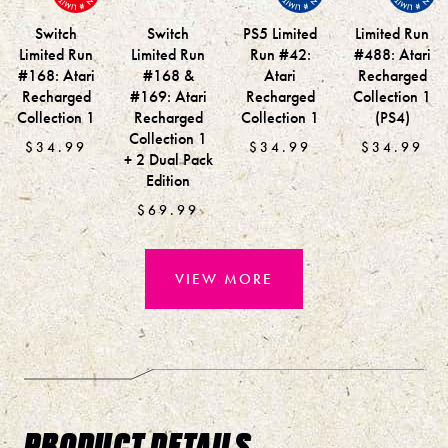
Switch
Switch
PS5 Limited
Limited Run
Limited Run
Limited Run
Run #42:
#488: Atari
#168: Atari
#168 &
Atari
Recharged
Recharged
#169: Atari
Recharged
Collection 1
Collection 1
Recharged
Collection 1
(PS4)
Collection 1
$34.99
$34.99
$34.99
+ 2 Dual Pack
Edition
$69.99
VIEW MORE
PRODUCT DETAILS