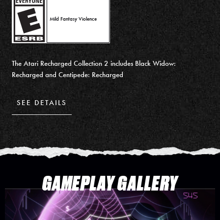
Mild Fantasy Violence
The Atari Recharged Collection 2 includes Black Widow:
Recharged and Centipede: Recharged
SEE DETAILS
GAMEPLAY GALLERY